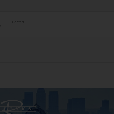
Contact
n