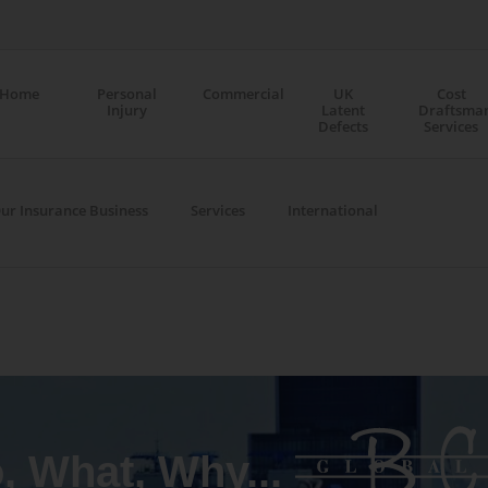
Home
Personal
Commercial
UK
Cost
Injury
Latent
Draftsma
Defects
Services
ur Insurance Business
Services
International
 What, Why...