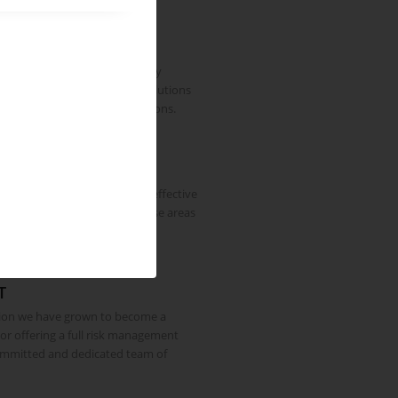
erienced Insurance Industry
R Global Risks Limited formally
ss in 2012 providing risk solutions
e clients and large organisations.
 as now, is to provide a cost effective
and insurance service in those areas
e can excel.
T
tion we have grown to become a
sor offering a full risk management
ommitted and dedicated team of