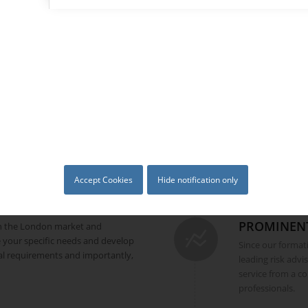
 international borders and we
LAUNCHED
d insurance specialists who
practices.
Launched by exp
professionals, BC
commenced busine
to major corporat
MISSION
Our mission then,
risk management 
where we know w
Accept Cookies
Hide notification only
PROMINEN
in the London market and
 your specific needs and develop
Since our forma
cal requirements and importantly,
leading risk advi
service from a c
professionals.