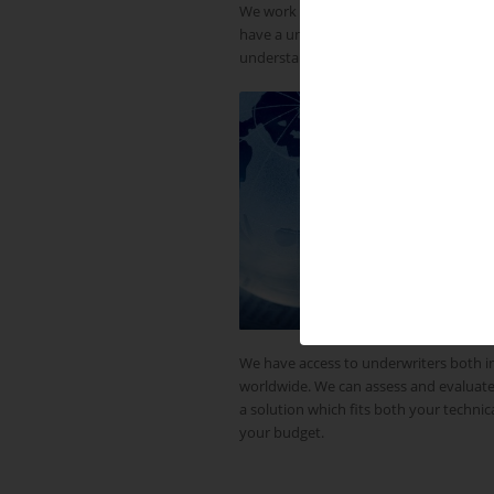
We work throughout the UK and across
have a unique network of country-base
understand local markets and working 
We have access to underwriters both 
worldwide. We can assess and evaluate
a solution which fits both your techni
your budget.