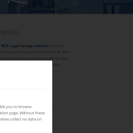
IMITED
f
BCR Legal Group Limited
who are
 Financial Conduct Authority (FCA). We
rance solutions and ensure all risks are
th reputable and reliable insurance
able you to browse
ation page. Without these
okies collect no data on