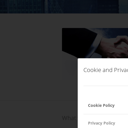
Cookie and Priva
Cookie Policy
What we do?
Privacy Policy