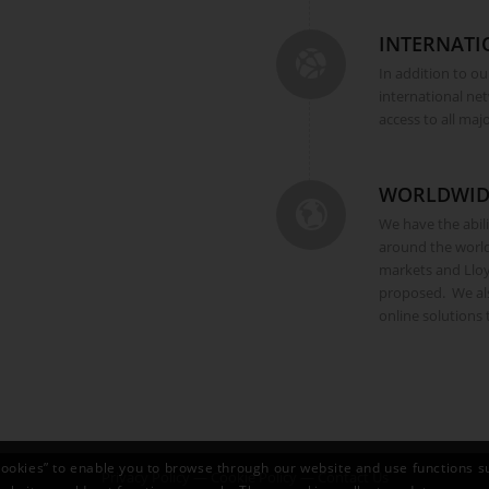
INTERNATI
In addition to ou
international ne
access to all maj
WORLDWID
We have the abilit
around the worl
markets and Lloy
proposed. We als
online solutions
ookies” to enable you to browse through our website and use functions s
Privacy Policy
—
Cookie Policy
—
Contact Us