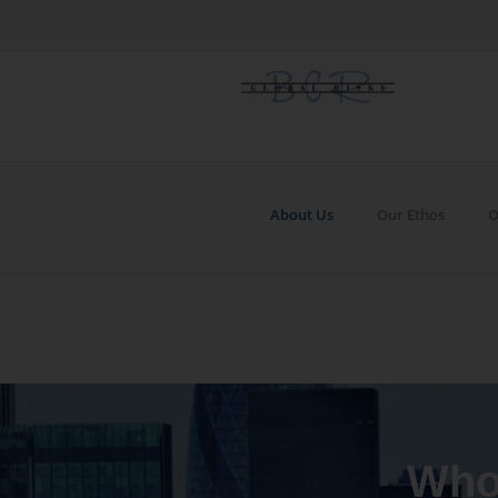
About Us
Our Ethos
O
Who,