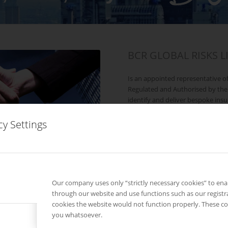
BCR GLOBAL RISKS L
Is an appointed representative o
Regulated and Authorised by the
identify and deliver bespoke insu
identified and policies placed wi
companies.
cy Settings
Our company uses only “strictly necessary cookies” to en
through our website and use functions such as our registr
cookies the website would not function properly. These co
Our History?
you whatsoever.