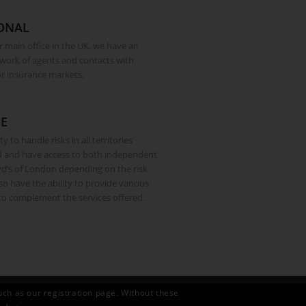
ONAL
r main office in the UK, we have an
twork of agents and contacts with
or insurance markets.
E
y to handle risks in all territories
d and have access to both independent
d’s of London depending on the risk
o have the ability to provide various
 to complement the services offered.
uch as our registration page. Without these