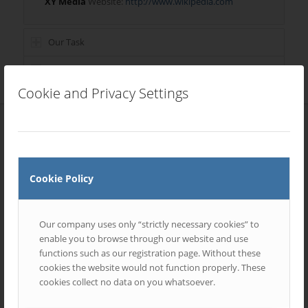
XY Media
Website:
http://www.wikipedia.com
Our Task
Skills Involved
Cookie and Privacy Settings
Most Recent Entries
Cookie Policy
Our company uses only “strictly necessary cookies” to
enable you to browse through our website and use
functions such as our registration page. Without these
cookies the website would not function properly. These
cookies collect no data on you whatsoever.