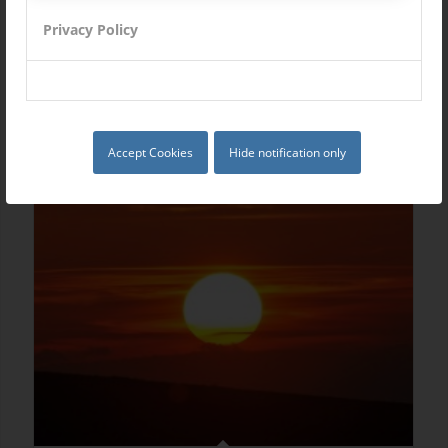
Privacy Policy
Single Portfolio: 2/3 Slider
Accept Cookies
Hide notification only
Excerpt goes here!