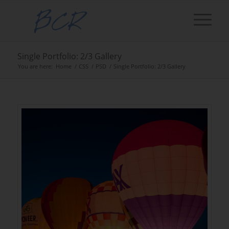
Single Portfolio: 2/3 Gallery
You are here:
Home
/
CSS
/
PSD
/
Single Portfolio: 2/3 Gallery