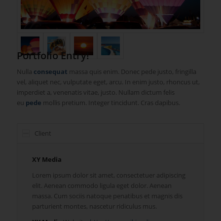
Portfolio Entry!
Nulla
consequat
massa quis enim. Donec pede justo, fringilla
vel, aliquet nec, vulputate eget, arcu. In enim justo, rhoncus ut,
imperdiet a, venenatis vitae, justo. Nullam dictum felis
eu
pede
mollis pretium. Integer tincidunt. Cras dapibus.
Client
XY Media
Lorem ipsum dolor sit amet, consectetuer adipiscing
elit. Aenean commodo ligula eget dolor. Aenean
massa. Cum sociis natoque penatibus et magnis dis
parturient montes, nascetur ridiculus mus.