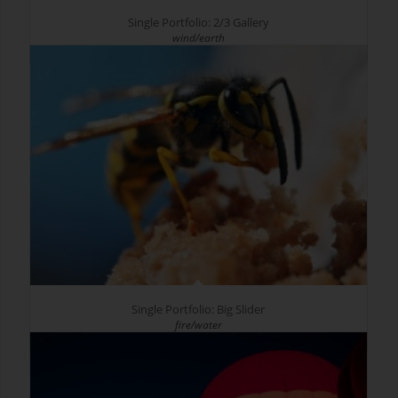
Single Portfolio: 2/3 Gallery
wind/earth
Single Portfolio: Big Slider
fire/water