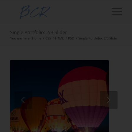
Single Portfolio: 2/3 Slider
You are here:
Home
/
CSS
/
HTML
/
PSD
/
Single Portfolio: 2/3 Slider
Next