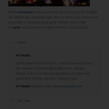
1
2
3
4
Portfolio Entry!
Nulla
consequat
massa quis enim. Donec pede justo, fringilla
vel, aliquet nec, vulputate eget, arcu. In enim justo, rhoncus ut,
imperdiet a, venenatis vitae, justo. Nullam dictum felis
eu
pede
mollis pretium. Integer tincidunt. Cras dapibus.
Client
XY Media
Lorem ipsum dolor sit amet, consectetuer adipiscing
elit. Aenean commodo ligula eget dolor. Aenean
massa. Cum sociis natoque penatibus et magnis dis
parturient montes, nascetur ridiculus mus.
XY Media
Website:
http://www.wikipedia.com
Our Task