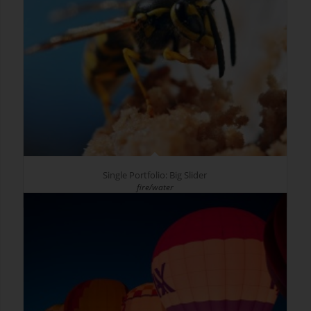
Single Portfolio: Big Slider
fire/water