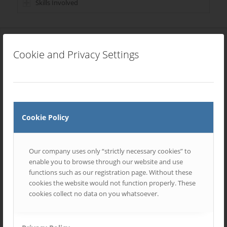
Skills Involved
Cookie and Privacy Settings
Most Recent Entries
Cookie Policy
Our company uses only “strictly necessary cookies” to
enable you to browse through our website and use
functions such as our registration page. Without these
cookies the website would not function properly. These
cookies collect no data on you whatsoever.