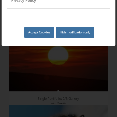
Privacy Policy
Single Portfolio: 2/3 Slider
Excerpt goes here!
Accept Cookies
Hide notification only
Single Portfolio: 2/3 Gallery
wind/earth